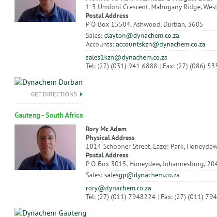
1-3 Umdoni Crescent, Mahogany Ridge, Wes
Postal Address
P O Box 15504, Ashwood, Durban, 3605
Sales:
clayton@dynachem.co.za
Accounts:
accountskzn@dynachem.co.za
sales1kzn@dynachem.co.za
Tel: (27) (031) 941 6888 | Fax: (27) (086) 5
GET DIRECTIONS
Gauteng - South Africa
Rory Mc Adam
Physical Address
1014 Schooner Street, Lazer Park, Honeydew
Postal Address
P O Box 3015, Honeydew, Johannesburg, 20
Sales:
salesgp@dynachem.co.za
rory@dynachem.co.za
Tel: (27) (011) 7948224 | Fax: (27) (011) 7