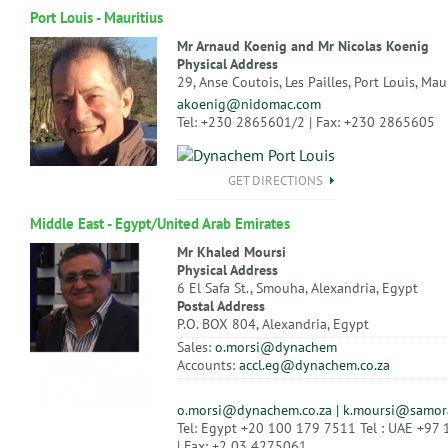
Port Louis - Mauritius
Mr Arnaud Koenig and Mr Nicolas Koenig
Physical Address
29, Anse Coutois, Les Pailles, Port Louis, Mau
akoenig@nidomac.com
Tel: +230 2865601/2 | Fax: +230 2865605
GET DIRECTIONS
Middle East - Egypt/United Arab Emirates
Mr Khaled Moursi
Physical Address
6 El Safa St., Smouha, Alexandria, Egypt
Postal Address
P.O. BOX 804, Alexandria, Egypt
Sales:
o.morsi@dynachem
Accounts:
accl.eg@dynachem.co.za
o.morsi@dynachem.co.za | k.moursi@samor
Tel: Egypt +20 100 179 7511 Tel : UAE +97
| Fax: +2 03 4275061