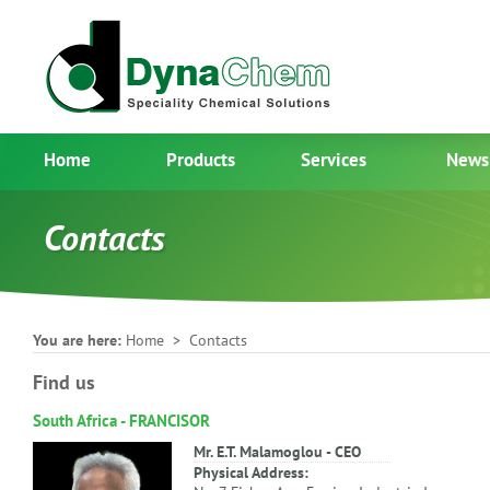
Home
Products
Services
News
Contacts
You are here:
Home
> Contacts
Find us
South Africa - FRANCISOR
Mr. E.T. Malamoglou - CEO
Physical Address: