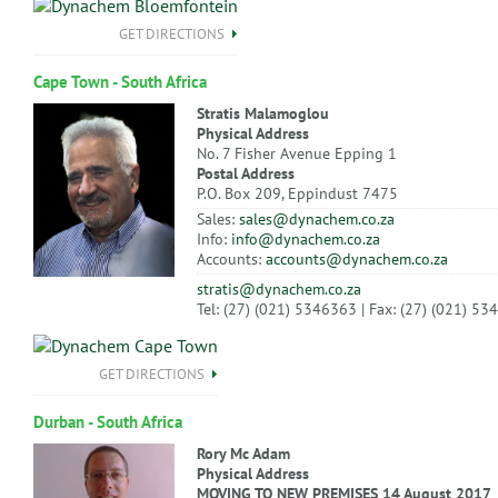
GET DIRECTIONS
Cape Town - South Africa
Stratis Malamoglou
Physical Address
No. 7 Fisher Avenue Epping 1
Postal Address
P.O. Box 209, Eppindust 7475
Sales:
sales@dynachem.co.za
Info:
info@dynachem.co.za
Accounts:
accounts@dynachem.co.za
stratis@dynachem.co.za
Tel: (27) (021) 5346363 | Fax: (27) (021) 5
GET DIRECTIONS
Durban - South Africa
Rory Mc Adam
Physical Address
MOVING TO NEW PREMISES 14 August 2017