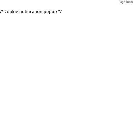
Page load
/* Cookie notification popup */