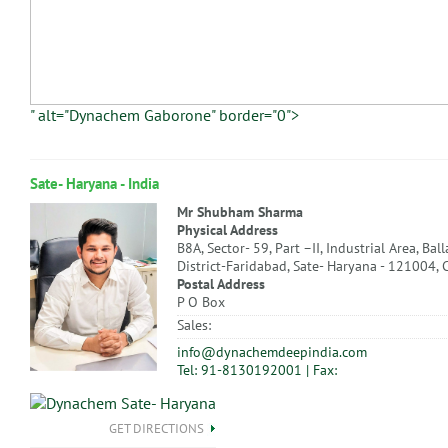
" alt="Dynachem Gaborone" border="0">
Sate- Haryana - India
Mr Shubham Sharma
Physical Address
B8A, Sector- 59, Part –II, Industrial Area, Bal
District-Faridabad, Sate- Haryana - 121004, 
Postal Address
P O Box
Sales:
info@dynachemdeepindia.com
Tel: 91-8130192001 | Fax:
GET DIRECTIONS