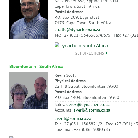
No. 7 Fisher Ave, Epping Industria I
Cape Town, South Africa.
Postal Address:
P.O. Box 209, Eppindust
7475, Cape Town, South Africa
stratis@dynachem.co.za
Tel: +27 (021) 5346363/4/5/6 | Fax: +27 (0
GET DIRECTIONS
Bloemfontein - South Africa
Kevin Scott
Physical Address
22 Hill Street, Bloemfontein, 9300
Postal Address
P O Box 4404, Bloemfontein, 9300
Sales:
derek@dynachem.co.za
Accounts:
averil@sorma.co.za
averil@sorma.co.za
Tel: +27 (051) 4303871/2 | Fax: +27 (051) 
Fax-Email +27 (086) 5080383