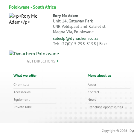
Polokwane - South Africa
Rory Mc Adam
Unit 14, Gateway Park
CNR Veldspaat and Kalsiet st
Magna Via, Polokwane
saleslp@dynachem.co.za
Tel: +27(0)15 298-8198 | Fax:
GET DIRECTIONS
What we offer
More about us
Chemicals
About
Accessories
Contact
Equipment
News
Private label
Franchise opportunities
Copyright © 2026 - Dyn