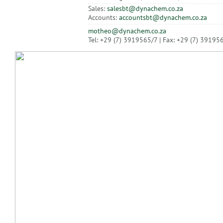
Sales:
salesbt@dynachem.co.za
Accounts:
accountsbt@dynachem.co.za
motheo@dynachem.co.za
Tel: +29 (7) 3919565/7 | Fax: +29 (7) 39195