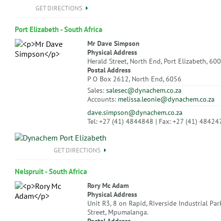
GET DIRECTIONS
Port Elizabeth - South Africa
Mr Dave Simpson
Physical Address
Herald Street, North End, Port Elizabeth, 60
Postal Address
P O Box 2612, North End, 6056
Sales:
salesec@dynachem.co.za
Accounts:
melissa.leonie@dynachem.co.za
dave.simpson@dynachem.co.za
Tel: +27 (41) 4844848 | Fax: +27 (41) 48424
GET DIRECTIONS
Nelspruit - South Africa
Rory Mc Adam
Physical Address
Unit R3, 8 on Rapid, Riverside Industrial Par
Street, Mpumalanga.