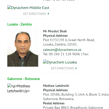
GET DIRECTIONS
Lusaka - Zambia
Mr Mrudul Shah
Physical Address
Plot F/737/39 A, Great North Road,
Lusaka, Zambia, 10101
saleszm@dynachem.co.za
Tel: 00 260 21 128 9606 | Fax:
GET DIRECTIONS
Gaborone - Botswana
Motheo Letshwiti
Physical Address
Plot 20586, Building 3, Unit A, Block 3, Indus
Gaborone, Botswana.
Postal Address
Private Bag BR63, Broadhurst, Gaborone