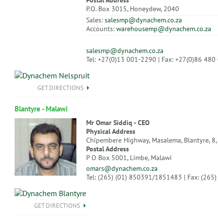
Postal Address
P.O. Box 3015, Honeydew, 2040
Sales:
salesmp@dynachem.co.za
Accounts:
warehousemp@dynachem.co.za
salesmp@dynachem.co.za
Tel: +27(0)13 001-2290 | Fax: +27(0)86 480
GET DIRECTIONS
Blantyre - Malawi
Mr Omar Siddiq - CEO
Physical Address
Chipembere Highway, Masalema, Blantyre, 8,
Postal Address
P O Box 5001, Limbe, Malawi
omars@dynachem.co.za
Tel: (265) (01) 850391/1851483 | Fax: (265
GET DIRECTIONS