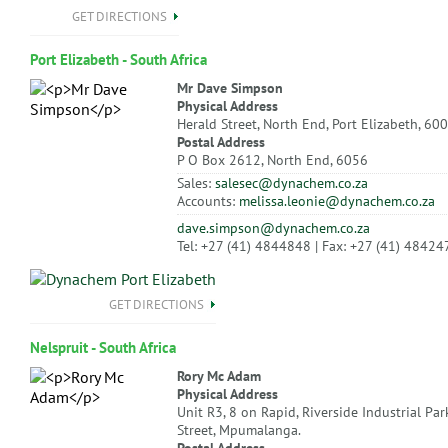
GET DIRECTIONS
Port Elizabeth - South Africa
Mr Dave Simpson
Physical Address
Herald Street, North End, Port Elizabeth, 60
Postal Address
P O Box 2612, North End, 6056
Sales:
salesec@dynachem.co.za
Accounts:
melissa.leonie@dynachem.co.za
dave.simpson@dynachem.co.za
Tel: +27 (41) 4844848 | Fax: +27 (41) 48424
GET DIRECTIONS
Nelspruit - South Africa
Rory Mc Adam
Physical Address
Unit R3, 8 on Rapid, Riverside Industrial Par
Street, Mpumalanga.