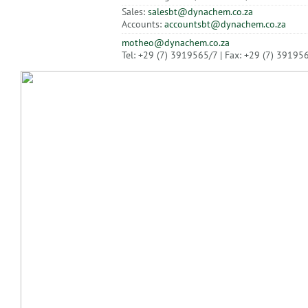
Sales:
salesbt@dynachem.co.za
Accounts:
accountsbt@dynachem.co.za
motheo@dynachem.co.za
Tel: +29 (7) 3919565/7 | Fax: +29 (7) 39195