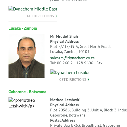
GET DIRECTIONS
Lusaka - Zambia
Mr Mrudul Shah
Physical Address
Plot F/737/39 A, Great North Road,
Lusaka, Zambia, 10101
saleszm@dynachem.co.za
Tel: 00 260 21 128 9606 | Fax:
GET DIRECTIONS
Gaborone - Botswana
Motheo Letshwiti
Physical Address
Plot 20586, Building 3, Unit A, Block 3, Indus
Gaborone, Botswana.
Postal Address
Private Bag BR63, Broadhurst, Gaborone