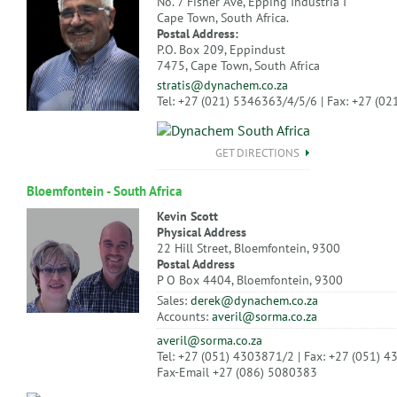
No. 7 Fisher Ave, Epping Industria I
Cape Town, South Africa.
Postal Address:
P.O. Box 209, Eppindust
7475, Cape Town, South Africa
stratis@dynachem.co.za
Tel: +27 (021) 5346363/4/5/6 | Fax: +27 (0
GET DIRECTIONS
Bloemfontein - South Africa
Kevin Scott
Physical Address
22 Hill Street, Bloemfontein, 9300
Postal Address
P O Box 4404, Bloemfontein, 9300
Sales:
derek@dynachem.co.za
Accounts:
averil@sorma.co.za
averil@sorma.co.za
Tel: +27 (051) 4303871/2 | Fax: +27 (051) 
Fax-Email +27 (086) 5080383