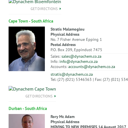
GET DIRECTIONS
Cape Town - South Africa
Stratis Malamoglou
Physical Address
No. 7 Fisher Avenue Epping 1
Postal Address
P.O. Box 209, Eppindust 7475
Sales:
sales@dynachem.co.za
Info:
info@dynachem.co.za
Accounts:
accounts@dynachem.co.za
stratis@dynachem.co.za
Tel: (27) (021) 5346363 | Fax: (27) (021) 5
GET DIRECTIONS
Durban - South Africa
Rory Mc Adam
Physical Address
MOVING TO NEW PREMISES 14 August 2017