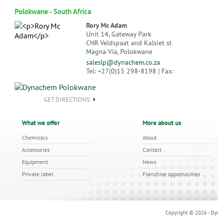
Polokwane - South Africa
Rory Mc Adam
Unit 14, Gateway Park
CNR Veldspaat and Kalsiet st
Magna Via, Polokwane
saleslp@dynachem.co.za
Tel: +27(0)15 298-8198 | Fax:
GET DIRECTIONS
What we offer
More about us
Chemicals
About
Accessories
Contact
Equipment
News
Private label
Franchise opportunities
Copyright © 2026 - Dyn