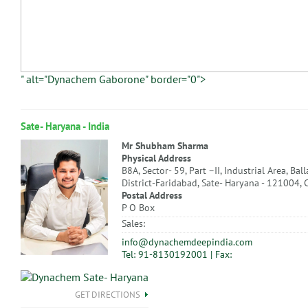
" alt="Dynachem Gaborone" border="0">
Sate- Haryana - India
Mr Shubham Sharma
Physical Address
B8A, Sector- 59, Part –II, Industrial Area, Bal
District-Faridabad, Sate- Haryana - 121004, 
Postal Address
P O Box
Sales:
info@dynachemdeepindia.com
Tel: 91-8130192001 | Fax:
GET DIRECTIONS