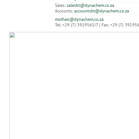
Sales:
salesbt@dynachem.co.za
Accounts:
accountsbt@dynachem.co.za
motheo@dynachem.co.za
Tel: +29 (7) 3919565/7 | Fax: +29 (7) 39195