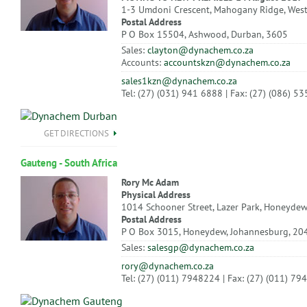
1-3 Umdoni Crescent, Mahogany Ridge, Wes
Postal Address
P O Box 15504, Ashwood, Durban, 3605
Sales:
clayton@dynachem.co.za
Accounts:
accountskzn@dynachem.co.za
sales1kzn@dynachem.co.za
Tel: (27) (031) 941 6888 | Fax: (27) (086) 5
GET DIRECTIONS
Gauteng - South Africa
Rory Mc Adam
Physical Address
1014 Schooner Street, Lazer Park, Honeydew
Postal Address
P O Box 3015, Honeydew, Johannesburg, 20
Sales:
salesgp@dynachem.co.za
rory@dynachem.co.za
Tel: (27) (011) 7948224 | Fax: (27) (011) 7