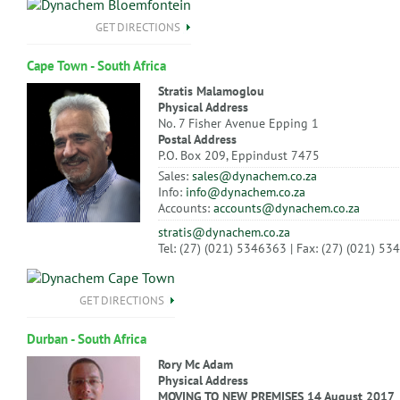
GET DIRECTIONS
Cape Town - South Africa
Stratis Malamoglou
Physical Address
No. 7 Fisher Avenue Epping 1
Postal Address
P.O. Box 209, Eppindust 7475
Sales:
sales@dynachem.co.za
Info:
info@dynachem.co.za
Accounts:
accounts@dynachem.co.za
stratis@dynachem.co.za
Tel: (27) (021) 5346363 | Fax: (27) (021) 5
GET DIRECTIONS
Durban - South Africa
Rory Mc Adam
Physical Address
MOVING TO NEW PREMISES 14 August 2017