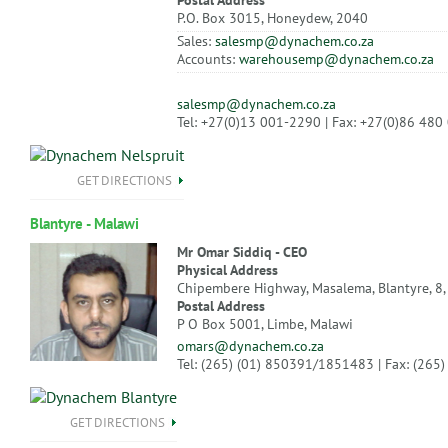
Postal Address
P.O. Box 3015, Honeydew, 2040
Sales:
salesmp@dynachem.co.za
Accounts:
warehousemp@dynachem.co.za
salesmp@dynachem.co.za
Tel: +27(0)13 001-2290 | Fax: +27(0)86 480
GET DIRECTIONS
Blantyre - Malawi
Mr Omar Siddiq - CEO
Physical Address
Chipembere Highway, Masalema, Blantyre, 8,
Postal Address
P O Box 5001, Limbe, Malawi
omars@dynachem.co.za
Tel: (265) (01) 850391/1851483 | Fax: (265
GET DIRECTIONS