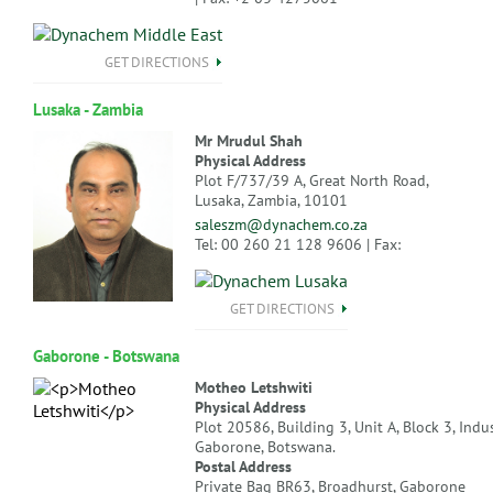
GET DIRECTIONS
Lusaka - Zambia
Mr Mrudul Shah
Physical Address
Plot F/737/39 A, Great North Road,
Lusaka, Zambia, 10101
saleszm@dynachem.co.za
Tel: 00 260 21 128 9606 | Fax:
GET DIRECTIONS
Gaborone - Botswana
Motheo Letshwiti
Physical Address
Plot 20586, Building 3, Unit A, Block 3, Indus
Gaborone, Botswana.
Postal Address
Private Bag BR63, Broadhurst, Gaborone