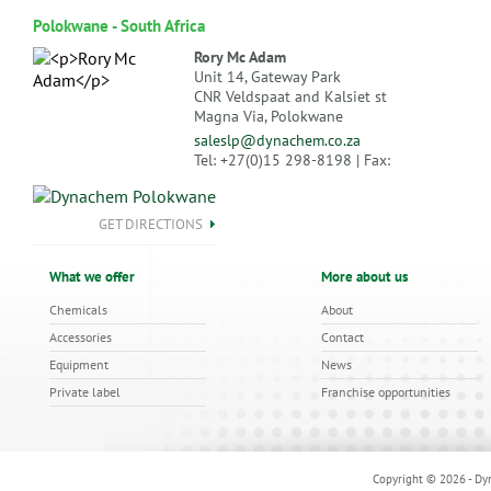
Polokwane - South Africa
Rory Mc Adam
Unit 14, Gateway Park
CNR Veldspaat and Kalsiet st
Magna Via, Polokwane
saleslp@dynachem.co.za
Tel: +27(0)15 298-8198 | Fax:
GET DIRECTIONS
What we offer
More about us
Chemicals
About
Accessories
Contact
Equipment
News
Private label
Franchise opportunities
Copyright © 2026 - Dyn