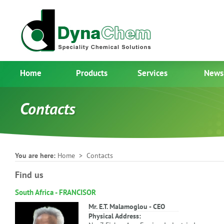
Home
Products
Services
News
Contacts
You are here:
Home
> Contacts
Find us
South Africa - FRANCISOR
Mr. E.T. Malamoglou - CEO
Physical Address: