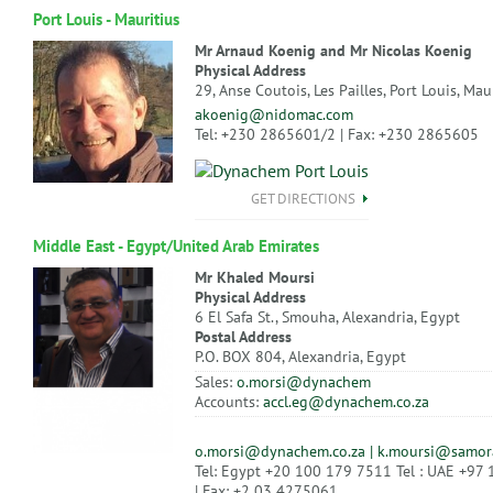
Port Louis - Mauritius
Mr Arnaud Koenig and Mr Nicolas Koenig
Physical Address
29, Anse Coutois, Les Pailles, Port Louis, Mau
akoenig@nidomac.com
Tel: +230 2865601/2 | Fax: +230 2865605
GET DIRECTIONS
Middle East - Egypt/United Arab Emirates
Mr Khaled Moursi
Physical Address
6 El Safa St., Smouha, Alexandria, Egypt
Postal Address
P.O. BOX 804, Alexandria, Egypt
Sales:
o.morsi@dynachem
Accounts:
accl.eg@dynachem.co.za
o.morsi@dynachem.co.za | k.moursi@samor
Tel: Egypt +20 100 179 7511 Tel : UAE +97
| Fax: +2 03 4275061