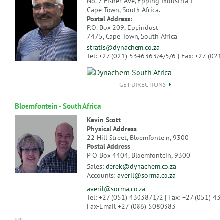
No. 7 Fisher Ave, Epping Industria I
Cape Town, South Africa.
Postal Address:
P.O. Box 209, Eppindust
7475, Cape Town, South Africa
stratis@dynachem.co.za
Tel: +27 (021) 5346363/4/5/6 | Fax: +27 (0
GET DIRECTIONS
Bloemfontein - South Africa
Kevin Scott
Physical Address
22 Hill Street, Bloemfontein, 9300
Postal Address
P O Box 4404, Bloemfontein, 9300
Sales:
derek@dynachem.co.za
Accounts:
averil@sorma.co.za
averil@sorma.co.za
Tel: +27 (051) 4303871/2 | Fax: +27 (051) 
Fax-Email +27 (086) 5080383