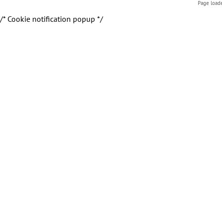
Page load
/* Cookie notification popup */