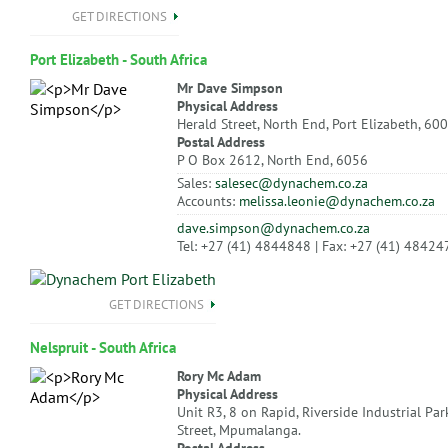
GET DIRECTIONS
Port Elizabeth - South Africa
Mr Dave Simpson
Physical Address
Herald Street, North End, Port Elizabeth, 60
Postal Address
P O Box 2612, North End, 6056
Sales:
salesec@dynachem.co.za
Accounts:
melissa.leonie@dynachem.co.za
dave.simpson@dynachem.co.za
Tel: +27 (41) 4844848 | Fax: +27 (41) 48424
GET DIRECTIONS
Nelspruit - South Africa
Rory Mc Adam
Physical Address
Unit R3, 8 on Rapid, Riverside Industrial Par
Street, Mpumalanga.