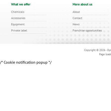
What we offer
More about us
Chemicals
About
Accessories
Contact
Equipment
News
Private label
Franchise opportunities
Copyright © 2026 - Dyn
Page load
/* Cookie notification popup */