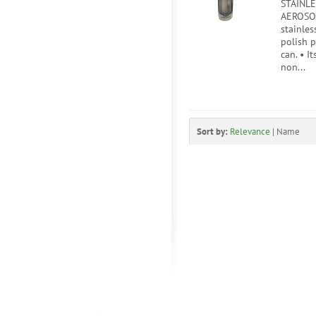
STAINLE
AEROSOL
stainles
polish 
can. • I
non...
Sort by:
Relevance
|
Name