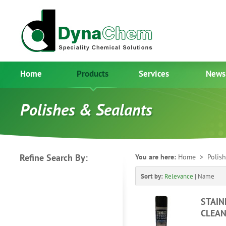
Home
Products
Services
News
Polishes & Sealants
Refine Search By:
You are here:
Home
> Polish
Sort by:
Relevance
|
Name
STAIN
CLEAN