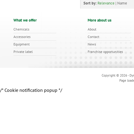
Sort by:
Relevance
|
Name
What we offer
More about us
Chemicals
About
Accessories
Contact
Equipment
News
Private label
Franchise opportunities
Copyright © 2026 - Dyn
Page load
/* Cookie notification popup */