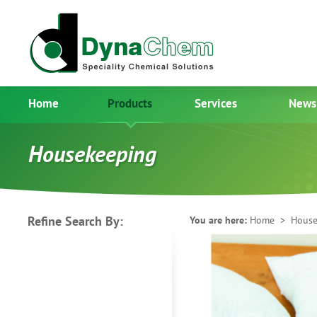
Home
Products
Services
News
Housekeeping
Refine Search By:
You are here:
Home
> House