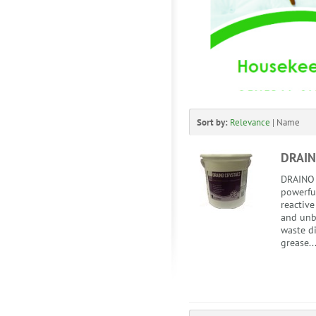
Sort by:
Relevance
|
Name
DRAIN
DRAINO 
powerful
reactiv
and unb
waste di
grease..