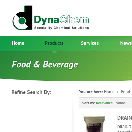
Home
Products
Services
News
Food & Beverage
Refine Search By:
You are here:
Home
> Food 
Sort by:
Relevance
|
Name
DRAIN
DRAINO 