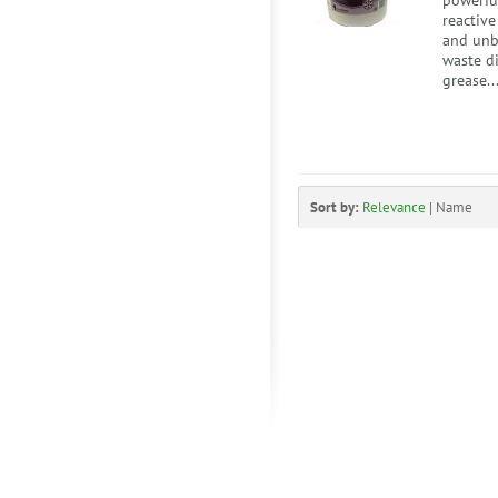
powerful
reactiv
and unb
waste di
grease..
Sort by:
Relevance
|
Name