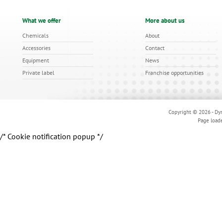
What we offer
More about us
Chemicals
About
Accessories
Contact
Equipment
News
Private label
Franchise opportunities
Copyright © 2026 - Dyn
Page load
/* Cookie notification popup */