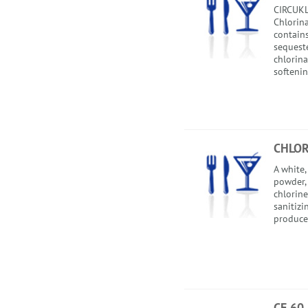
CIRCUKL
Chlorina
contains
sequest
chlorin
softenin
CHLOR
A white,
powder,
chlorine
sanitizi
produce 
CF 60