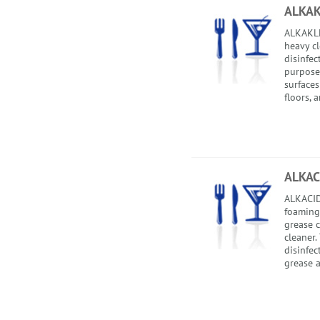
ALKA
ALKAKLE
heavy cl
disinfec
purpose 
surfaces
floors, a
ALKAC
ALKACIDE
foaming,
grease 
cleaner.
disinfec
grease a