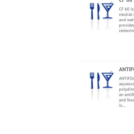
CF 60 is
neutral 
and wet
provides
removing
ANTIF
ANTIFOA
aqueous
polydim
an anti
and food
is...