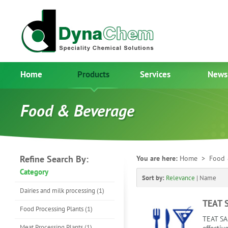
Home
Products
Services
News
Food & Beverage
Refine Search By:
You are here:
Home
> Food 
Category
Sort by:
Relevance
|
Name
Dairies and milk processing (1)
TEAT 
Food Processing Plants (1)
TEAT SA
Meat Processing Plants (1)