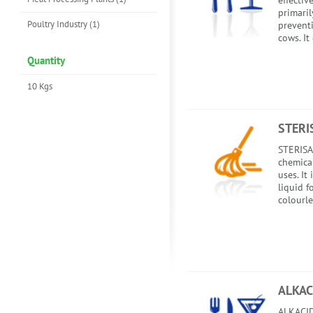
effectiv
primaril
Poultry Industry (1)
preventi
cows. It
Quantity
10 Kgs
STERI
STERISA
chemica
uses. It
liquid f
colourle
ALKAC
ALKACIDE