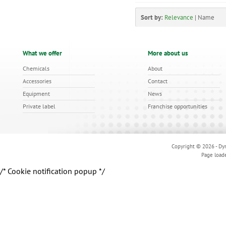
Sort by:
Relevance
|
Name
What we offer
More about us
Chemicals
About
Accessories
Contact
Equipment
News
Private label
Franchise opportunities
Copyright © 2026 - Dyn
Page load
/* Cookie notification popup */