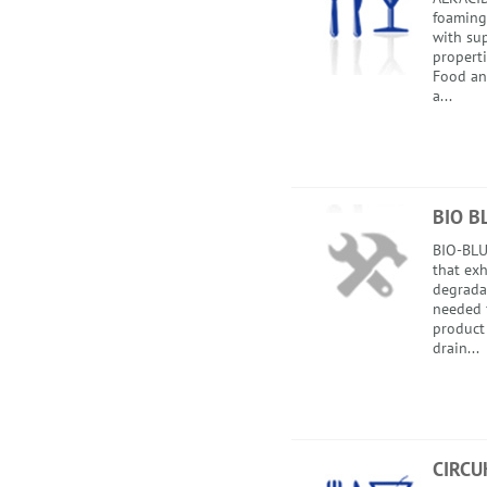
foaming
with sup
properti
Food an
a...
BIO B
BIO-BLUE
that exh
degradat
needed 
product
drain...
CIRCU