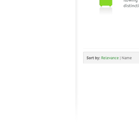
flowing
distinct
Sort by:
Relevance
|
Name