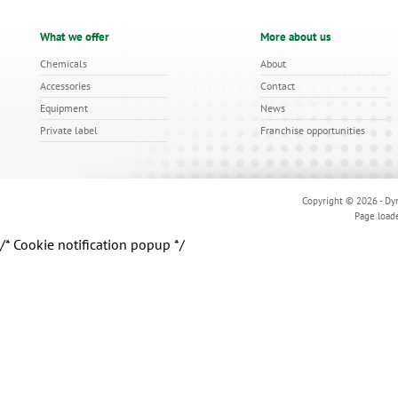
What we offer
More about us
Chemicals
About
Accessories
Contact
Equipment
News
Private label
Franchise opportunities
Copyright © 2026 - Dyn
Page load
/* Cookie notification popup */