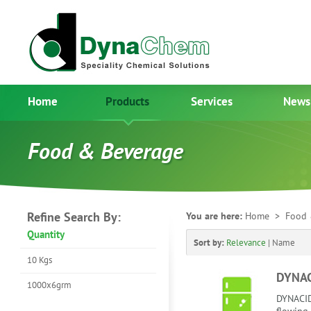
Home
Products
Services
News
Food & Beverage
Refine Search By:
You are here:
Home
> Food 
Quantity
Sort by:
Relevance
|
Name
10 Kgs
DYNAC
1000x6grm
DYNACID