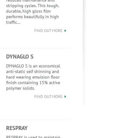
reduced maintenance and
stripping cycles. This tough,
durable, high gloss film
performs beautifully in high
traffic...
FIND OUT MORE
DYNAGLO S
DYNAGLO S is an economical
anti-static self shinning and
hard wearing emulsion floor
finish containing 15% active
polymer solids.
FIND OUT MORE
RESPRAY
RESPRAY is used to maintain