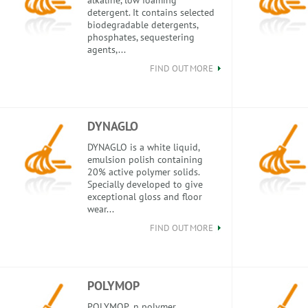
alkaline, low foaming
detergent. It contains selected
biodegradable detergents,
phosphates, sequestering
agents,...
FIND OUT MORE
DYNAGLO
DYNAGLO is a white liquid,
emulsion polish containing
20% active polymer solids.
Specially developed to give
exceptional gloss and floor
wear...
FIND OUT MORE
POLYMOP
POLYMOP ,n polymer