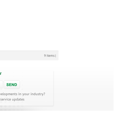
9 Items |
r
velopments in your industry?
 service updates