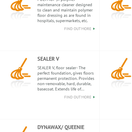
maintenance cleaner designed
to clean and maintain polymer
floor dressing as are found in
hospitals, supermarkets, etc.
FIND OUT MORE
SEALER V
SEALER V, floor sealer- The
perfect foundation, gives floors
permanent protection. Provides
non-removable, hard, durable,
basecoat. Extends life of...
FIND OUT MORE
DYNAWAX/ QUEENIE