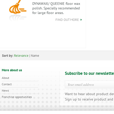
DYNAWAX/ QUEENIE floor wax
polish. Specially recommended
for large floor areas.
FIND OUT MORE
Sort by:
Relevance
|
Name
More about us
Subscribe to our newslette
About
Contact
News
Want to hear about product de
Franchise opportunities
Sign up to receive product and