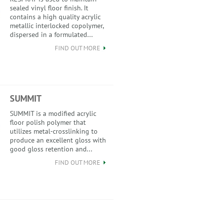
sealed vinyl floor finish. It
contains a high quality acrylic
metallic interlocked copolymer,
dispersed in a formulated...
FIND OUT MORE
SUMMIT
SUMMIT is a modified acrylic
floor polish polymer that
utilizes metal-crosslinking to
produce an excellent gloss with
good gloss retention and...
FIND OUT MORE