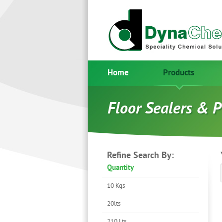
Home
Products
Floor Sealers & P
Refine Search By:
Quantity
10 Kgs
20lts
210 Lts