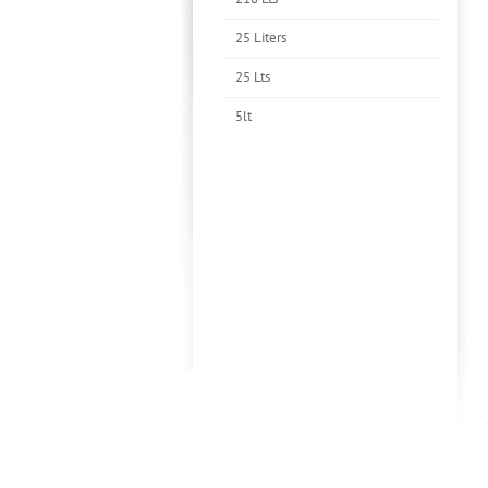
25 Liters
25 Lts
5lt