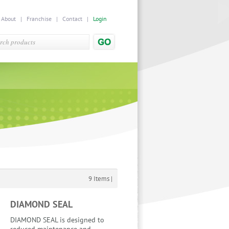
|
About
|
Franchise
|
Contact
|
Login
9 Items |
DIAMOND SEAL
DIAMOND SEAL is designed to