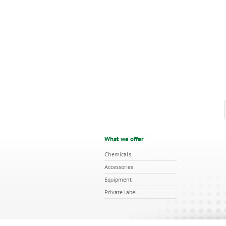
What we offer
Chemicals
Accessories
Equipment
Private label