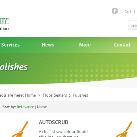
Cart
Services
News
More
Contact
olishes
You are here:
Home
> Floor Sealers & Polishes
Sort by:
Relevance
|
Name
AUTOSCRUB
A clear straw colour liquid