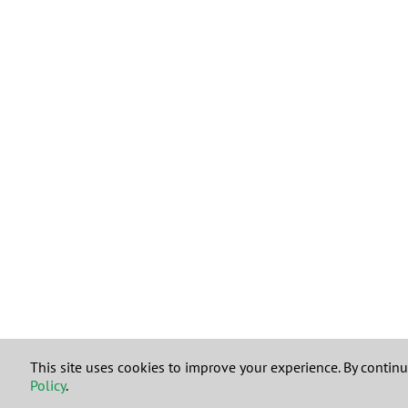
This site uses cookies to improve your experience. By contin
Policy
.