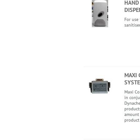
HAND
DISPE
For use
sanitise
MAXI 
SYST
Maxi Co
in conj
Dynache
product
amount 
product 