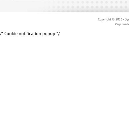
Copyright © 2026 - Dyn
Page load
/* Cookie notification popup */