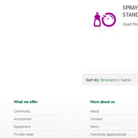
SPRAY
STAN
Used for
Sort by:
Relevance
|
Name
What we offer
More about us
Chemicals
About
Accessories
Contact
Equipment
News
Private label
Franchise opportunities