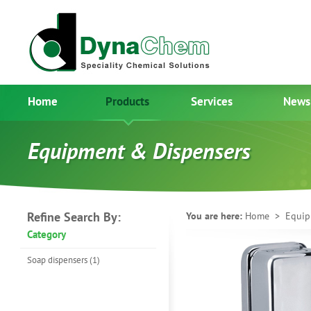
Home
Products
Services
News
Equipment & Dispensers
Refine Search By:
You are here:
Home
> Equipm
Category
Soap dispensers (1)