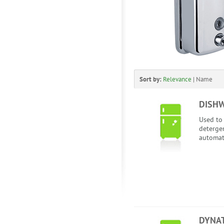
Sort by:
Relevance
|
Name
DISH
Used to
detergen
automat
DYNA