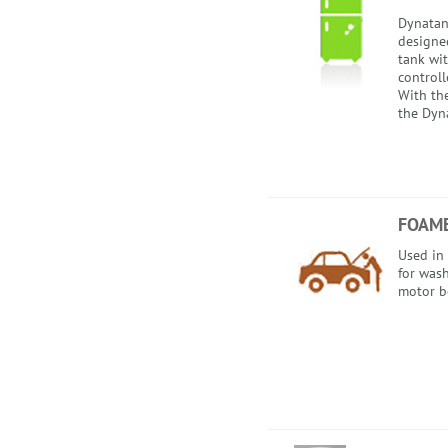
Dynatank
designed
tank wi
control
With th
the Dyna
FOAME
Used in
for wash
motor bo