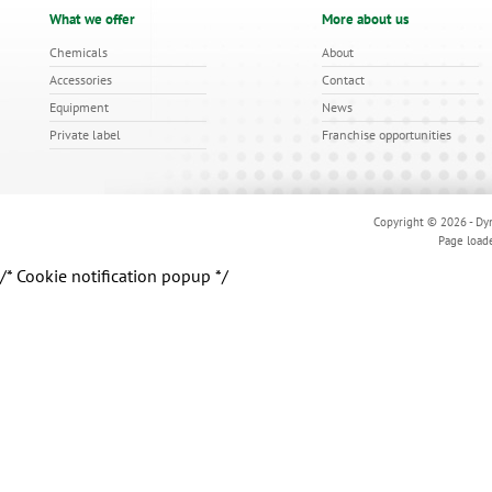
What we offer
More about us
Chemicals
About
Accessories
Contact
Equipment
News
Private label
Franchise opportunities
Copyright © 2026 - Dyn
Page load
/* Cookie notification popup */