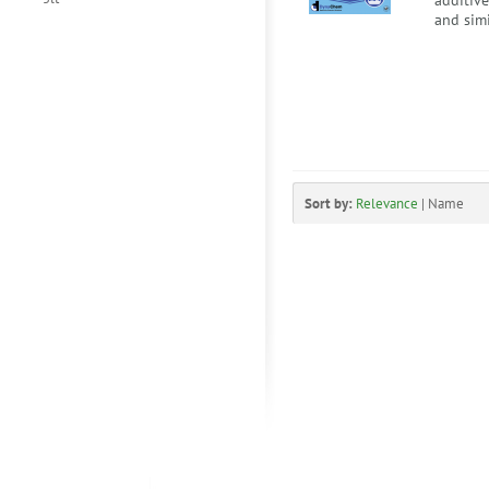
additiv
and simi
Sort by:
Relevance
|
Name