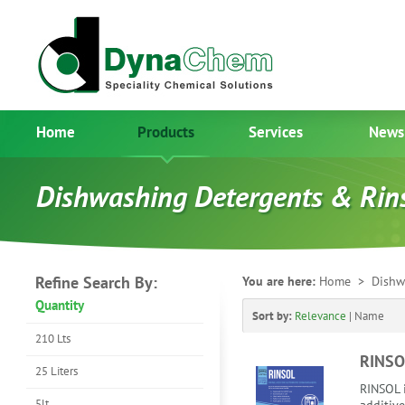
Home
Products
Services
News
Dishwashing Detergents & Rin
Refine Search By:
You are here:
Home
> Dishwa
Quantity
Sort by:
Relevance
|
Name
210 Lts
RINSO
25 Liters
RINSOL i
5lt