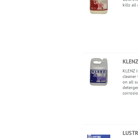
kills al
KLEN
KLENZ i
cleaner
on all s
detergen
corrosio
LUSTR