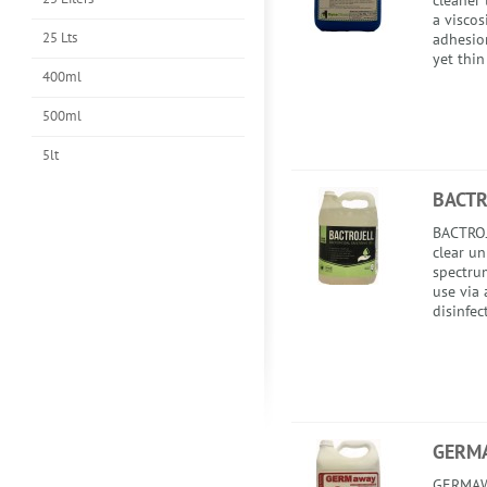
cleaner 
a viscos
25 Lts
adhesion
yet thin
400ml
500ml
5lt
BACTR
BACTROJ
clear u
spectrum
use via 
disinfec
GERM
GERMAWA