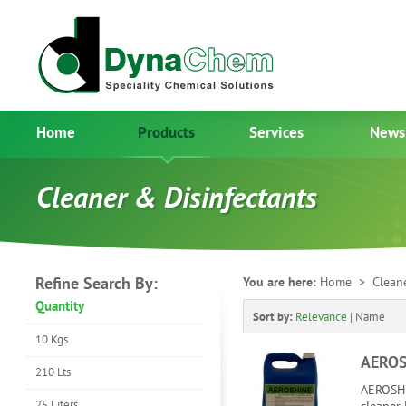
Home
Products
Services
News
Cleaner & Disinfectants
Refine Search By:
You are here:
Home
> Cleane
Quantity
Sort by:
Relevance
|
Name
10 Kgs
AEROS
210 Lts
AEROSHIN
25 Liters