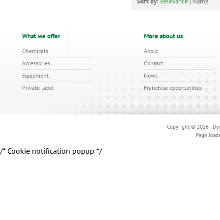
Sort by:
Relevance
|
Name
What we offer
More about us
Chemicals
About
Accessories
Contact
Equipment
News
Private label
Franchise opportunities
Copyright © 2026 - Dyn
Page load
/* Cookie notification popup */