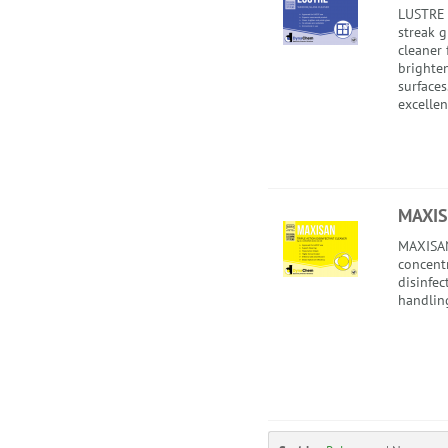
LUSTRE 
streak 
cleaner 
brighte
surface
excellent
MAXI
MAXISAN 
concent
disinfec
handlin