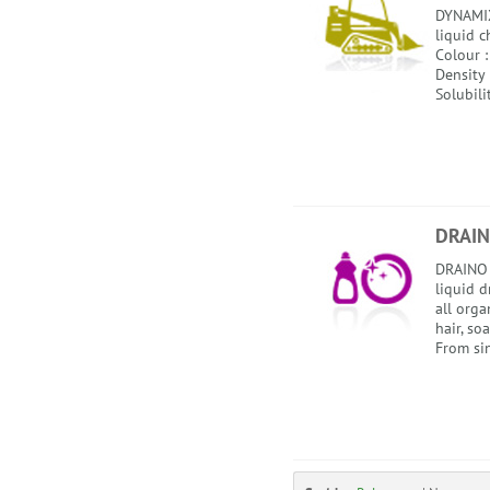
DYNAMIX
liquid c
Colour :
Density 
Solubili
DRAIN
DRAINO 
liquid d
all orga
hair, soa
From sin