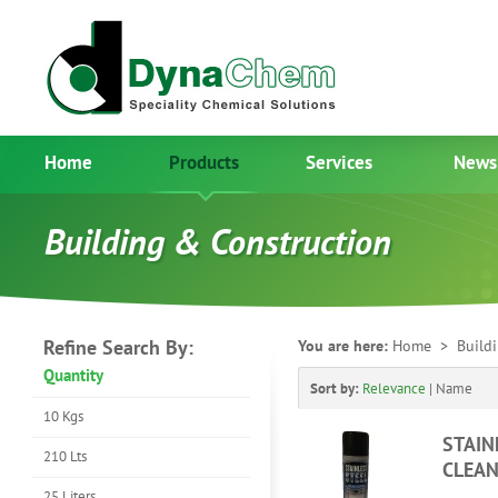
Home
Products
Services
News
Building & Construction
Refine Search By:
You are here:
Home
> Buildi
Quantity
Sort by:
Relevance
|
Name
10 Kgs
STAIN
210 Lts
CLEAN
25 Liters