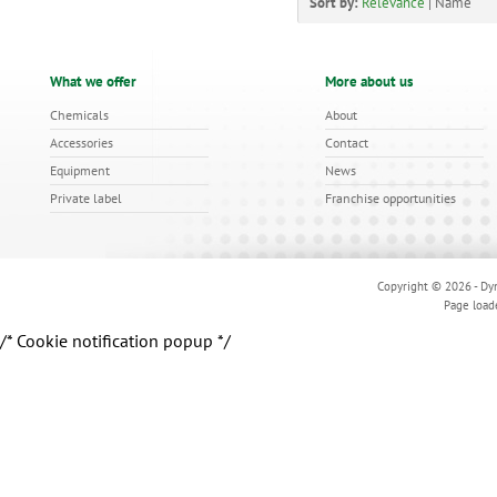
Sort by:
Relevance
|
Name
What we offer
More about us
Chemicals
About
Accessories
Contact
Equipment
News
Private label
Franchise opportunities
Copyright © 2026 - Dyn
Page load
/* Cookie notification popup */