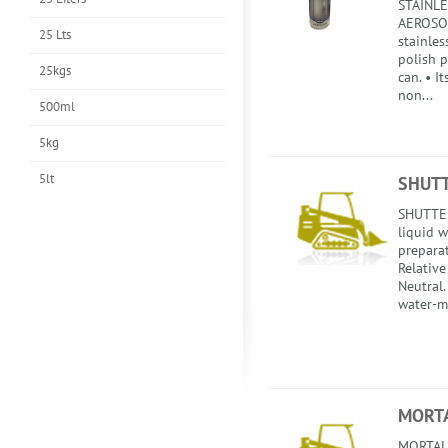
STAINLE
AEROSOL
25 Lts
stainles
polish 
25kgs
can. • I
non...
500ml
5kg
5lt
SHUTT
SHUTTER
liquid 
preparat
Relative
Neutral.
water-m
MORTA
MORTALI