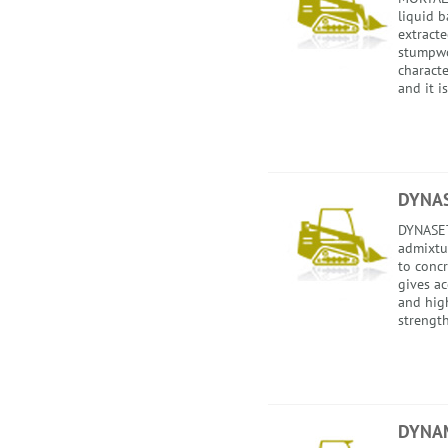
liquid b
extract
stumpwo
characte
and it is
DYNA
DYNASET 
admixtu
to conc
gives ac
and hig
strength
DYNA