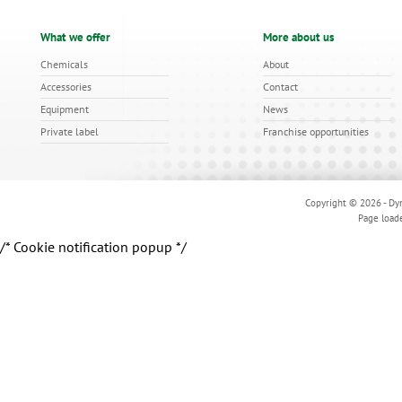
What we offer
More about us
Chemicals
About
Accessories
Contact
Equipment
News
Private label
Franchise opportunities
Copyright © 2026 - Dyn
Page load
/* Cookie notification popup */