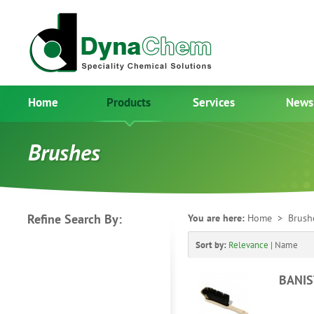
Home
Products
Services
News
Brushes
Refine Search By:
You are here:
Home
> Brush
Sort by:
Relevance
|
Name
BANIS