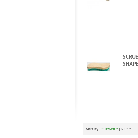
SCRUB
SHAP
Sort by:
Relevance
|
Name