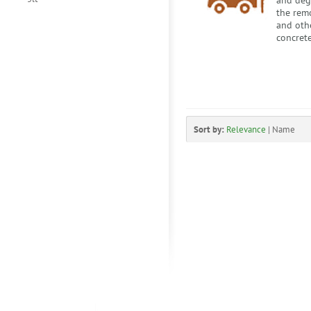
and degr
the remo
and othe
concrete
Sort by:
Relevance
|
Name