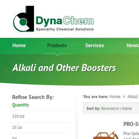
Home
Products
Services
News
Alkali and Other Boosters
Refine Search By:
You are here:
Home
> Alkali 
Quantity
Sort by:
Relevance
|
Name
210 Lts
PRO-S
25 Lts
Pro-Solv
5lt