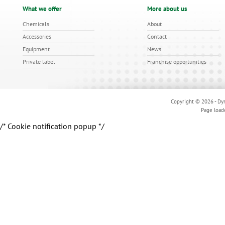
What we offer
More about us
Chemicals
About
Accessories
Contact
Equipment
News
Private label
Franchise opportunities
Copyright © 2026 - Dyn
Page load
/* Cookie notification popup */