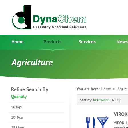
Home
Products
Services
News
Agriculture
Refine Search By:
You are here:
Home
> Agricu
Quantity
Sort by:
Relevance
|
Name
10 Kgs
VIROK
10+Kgs
VIROKILL
25 Liters