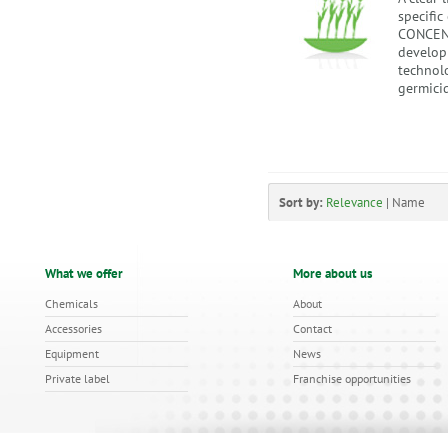
specifi
CONCENT
develop
technolo
germicid
Sort by:
Relevance
|
Name
What we offer
More about us
Chemicals
About
Accessories
Contact
Equipment
News
Private label
Franchise opportunities