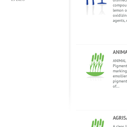
disinfec
compoun
lemon od
oxidizin
agents, 
ANIM
ANIMAL 
Pigment
marking 
emollie
pigment
of...
AGRIS
A clear 