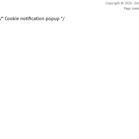
Copyright © 2026 - Dyn
Page load
/* Cookie notification popup */