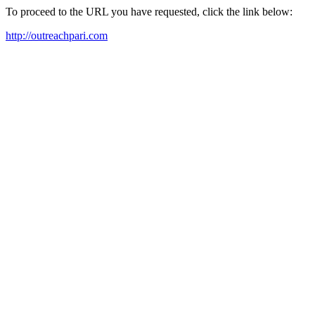
To proceed to the URL you have requested, click the link below:
http://outreachpari.com