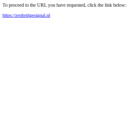
To proceed to the URL you have requested, click the link below:
https://zenbridgesignal.nl