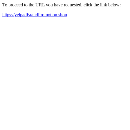
To proceed to the URL you have requested, click the link below:
https://yelpadBrandPromotion.shop