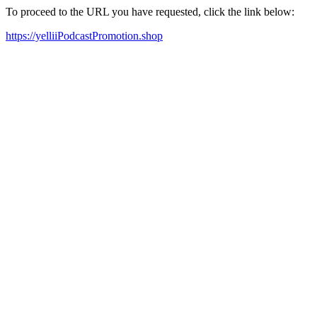
To proceed to the URL you have requested, click the link below:
https://yelliiPodcastPromotion.shop