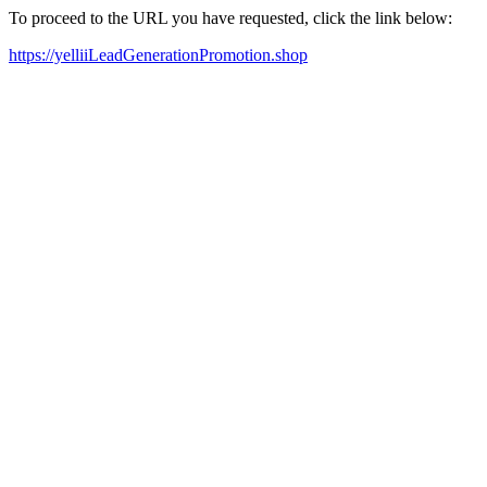
To proceed to the URL you have requested, click the link below:
https://yelliiLeadGenerationPromotion.shop