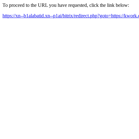
To proceed to the URL you have requested, click the link below:
https://xn--b1alabatid.xn--p1ai/bitrix/redirect.php?goto=https://k