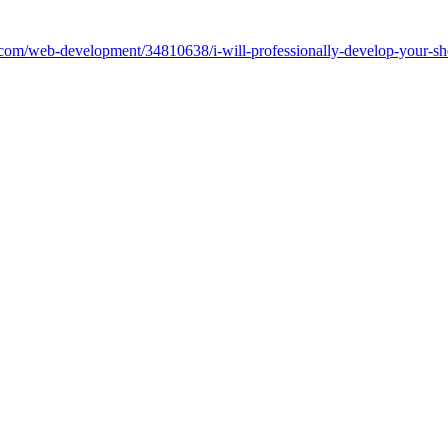
work.com/web-development/34810638/i-will-professionally-develop-your-