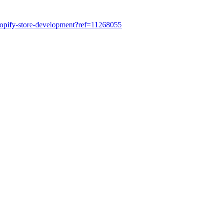
shopify-store-development?ref=11268055