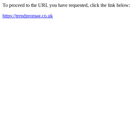
To proceed to the URL you have requested, click the link below:
https://trendpromag.co.uk