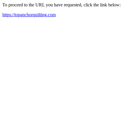
To proceed to the URL you have requested, click the link below:
https://topanchorquilting.com