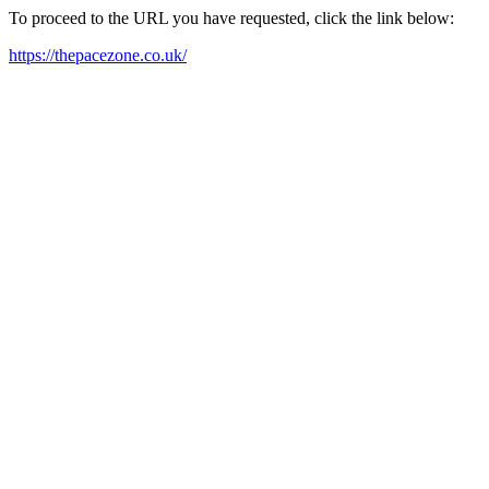
To proceed to the URL you have requested, click the link below:
https://thepacezone.co.uk/