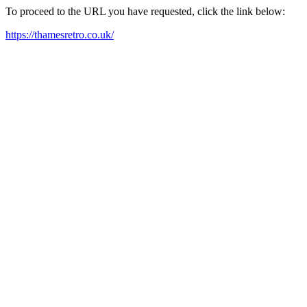
To proceed to the URL you have requested, click the link below:
https://thamesretro.co.uk/