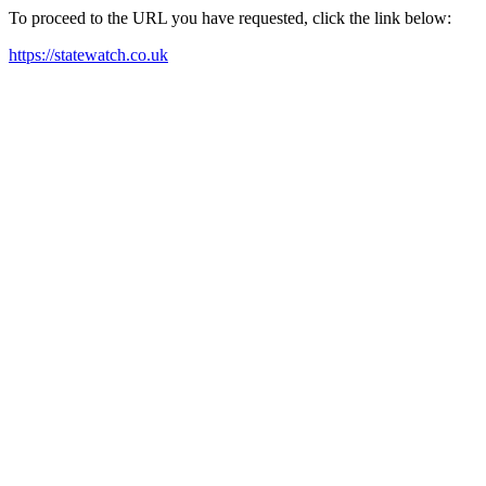
To proceed to the URL you have requested, click the link below:
https://statewatch.co.uk