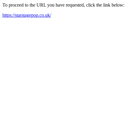
To proceed to the URL you have requested, click the link below:
https://starstagepop.co.uk/