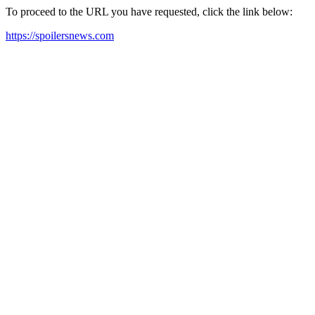
To proceed to the URL you have requested, click the link below:
https://spoilersnews.com