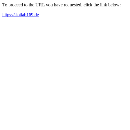
To proceed to the URL you have requested, click the link below:
https://slotlab169.de