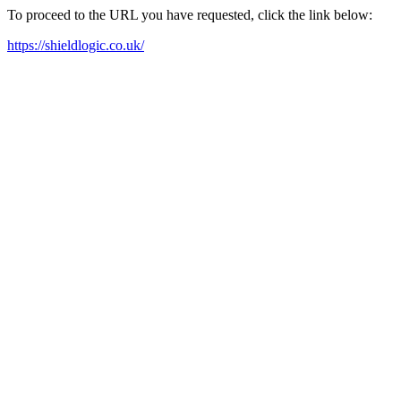
To proceed to the URL you have requested, click the link below:
https://shieldlogic.co.uk/