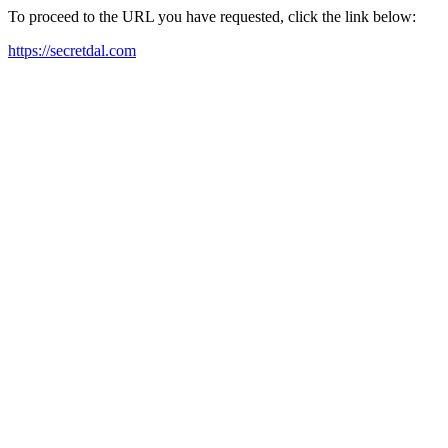
To proceed to the URL you have requested, click the link below:
https://secretdal.com