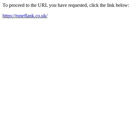
To proceed to the URL you have requested, click the link below:
https://runeflank.co.uk/