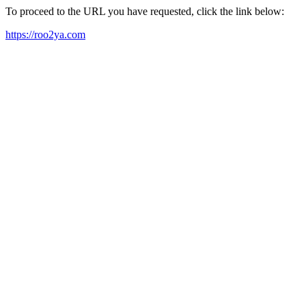
To proceed to the URL you have requested, click the link below:
https://roo2ya.com