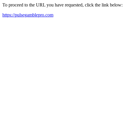
To proceed to the URL you have requested, click the link below:
https://pulsegamblepro.com