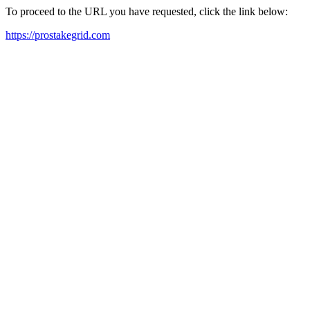
To proceed to the URL you have requested, click the link below:
https://prostakegrid.com