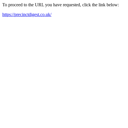
To proceed to the URL you have requested, click the link below:
https://precinctdigest.co.uk/