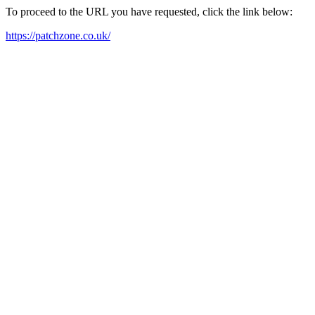
To proceed to the URL you have requested, click the link below:
https://patchzone.co.uk/