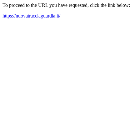
To proceed to the URL you have requested, click the link below:
https://nuovatracciaguardia.it/