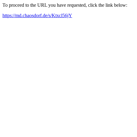
To proceed to the URL you have requested, click the link below:
https://md.chaosdorf.de/s/Ktxcl56jY