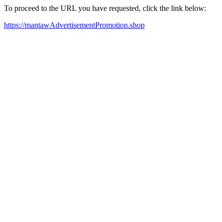
To proceed to the URL you have requested, click the link below:
https://mantawAdvertisementPromotion.shop