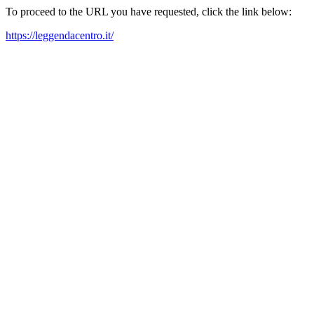
To proceed to the URL you have requested, click the link below:
https://leggendacentro.it/