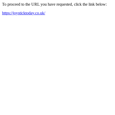
To proceed to the URL you have requested, click the link below:
https://joysticktoday.co.uk/