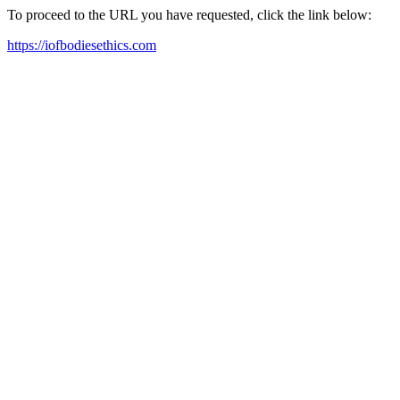
To proceed to the URL you have requested, click the link below:
https://iofbodiesethics.com