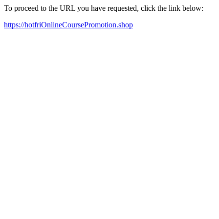
To proceed to the URL you have requested, click the link below:
https://hotfriOnlineCoursePromotion.shop