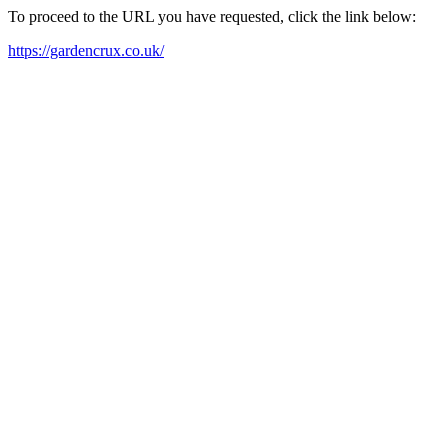
To proceed to the URL you have requested, click the link below:
https://gardencrux.co.uk/