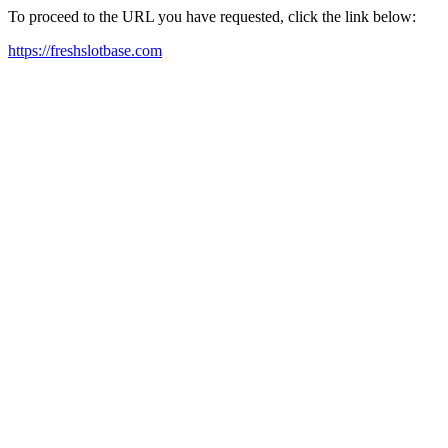
To proceed to the URL you have requested, click the link below:
https://freshslotbase.com