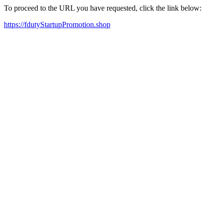
To proceed to the URL you have requested, click the link below:
https://fdutyStartupPromotion.shop