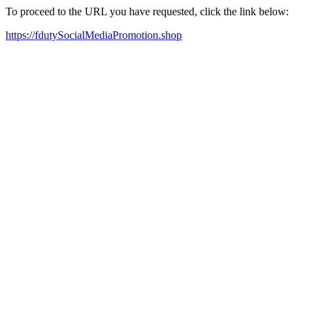
To proceed to the URL you have requested, click the link below:
https://fdutySocialMediaPromotion.shop