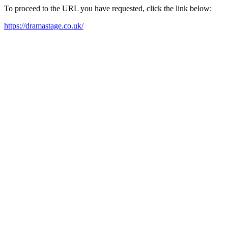
To proceed to the URL you have requested, click the link below:
https://dramastage.co.uk/